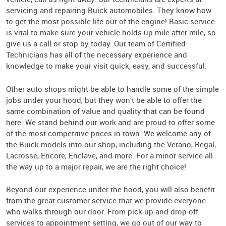
servicing and repairing Buick automobiles. They know how
to get the most possible life out of the engine! Basic service
is vital to make sure your vehicle holds up mile after mile, so
give us a call or stop by today. Our team of Certified
Technicians has all of the necessary experience and
knowledge to make your visit quick, easy, and successful.
Other auto shops might be able to handle some of the simple
jobs under your hood, but they won’t be able to offer the
same combination of value and quality that can be found
here. We stand behind our work and are proud to offer some
of the most competitive prices in town. We welcome any of
the Buick models into our shop, including the Verano, Regal,
Lacrosse, Encore, Enclave, and more. For a minor service all
the way up to a major repair, we are the right choice!
Beyond our experience under the hood, you will also benefit
from the great customer service that we provide everyone
who walks through our door. From pick-up and drop-off
services to appointment setting, we go out of our way to