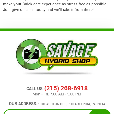
make your Buick care experience as stress-free as possible.
Just give us a call today and we’ll take it from there!
(215) 268-6918
CALL US:
Mon - Fri: 7:00 AM - 5:00 PM
OUR ADDRESS:
9101 ASHTON RD.
,
PHILADELPHIA, PA 19114