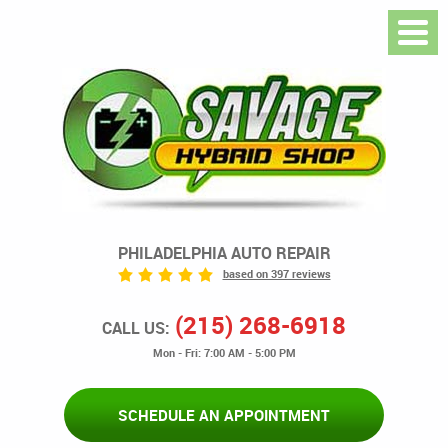
PHILADELPHIA AUTO REPAIR
based on 397 reviews
(215) 268-6918
CALL US:
Mon - Fri: 7:00 AM - 5:00 PM
SCHEDULE AN APPOINTMENT