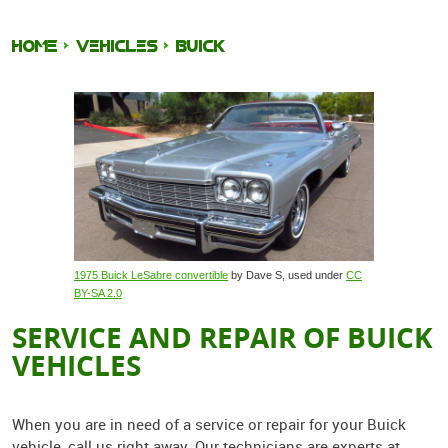
HOME
VEHICLES
BUICK
1975 Buick LeSabre convertible
by Dave S, used under
CC
BY-SA 2.0
SERVICE AND REPAIR OF BUICK
VEHICLES
When you are in need of a service or repair for your Buick
vehicle, call us right away. Our technicians are experts at