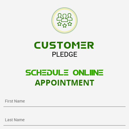
CUSTOMER
PLEDGE
SCHEDULE ONLIINE
APPOINTMENT