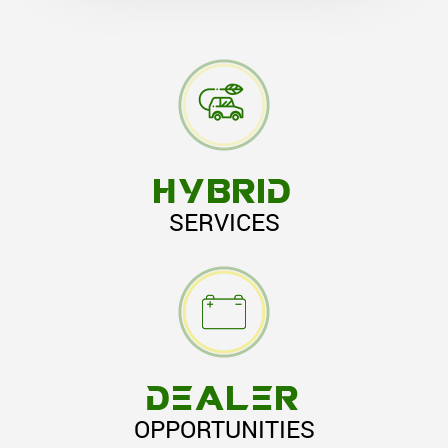
HYBRID
SERVICES
DEALER
OPPORTUNITIES