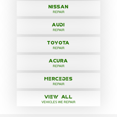
NISSAN
REPAIR
AUDI
REPAIR
TOYOTA
REPAIR
ACURA
REPAIR
MERCEDES
REPAIR
VIEW ALL
VEHICLES WE REPAIR