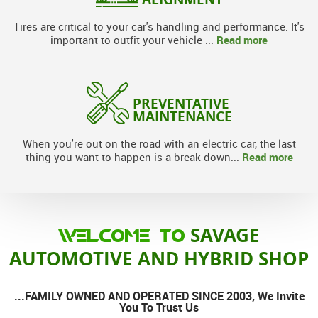
Tires are critical to your car's handling and performance. It's
Read more
important to outfit your vehicle ...
PREVENTATIVE
MAINTENANCE
When you're out on the road with an electric car, the last
Read more
thing you want to happen is a break down...
SAVAGE
WELCOME TO
AUTOMOTIVE AND HYBRID SHOP
...FAMILY OWNED AND OPERATED SINCE 2003, We Invite
You To Trust Us