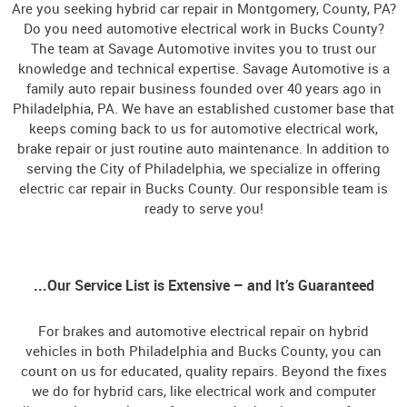
Are you seeking hybrid car repair in Montgomery, County, PA?
Do you need automotive electrical work in Bucks County?
The team at Savage Automotive invites you to trust our
knowledge and technical expertise. Savage Automotive is a
family auto repair business founded over 40 years ago in
Philadelphia, PA. We have an established customer base that
keeps coming back to us for automotive electrical work,
brake repair or just routine auto maintenance. In addition to
serving the City of Philadelphia, we specialize in offering
electric car repair in Bucks County. Our responsible team is
ready to serve you!
...Our Service List is Extensive – and It’s Guaranteed
For brakes and automotive electrical repair on hybrid
vehicles in both Philadelphia and Bucks County, you can
count on us for educated, quality repairs. Beyond the fixes
we do for hybrid cars, like electrical work and computer