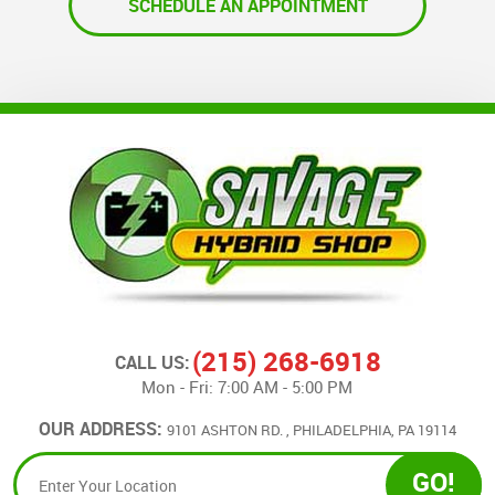
(215) 268-6918
CALL US:
Mon - Fri: 7:00 AM - 5:00 PM
OUR ADDRESS:
9101 ASHTON RD.
,
PHILADELPHIA, PA 19114
GO!