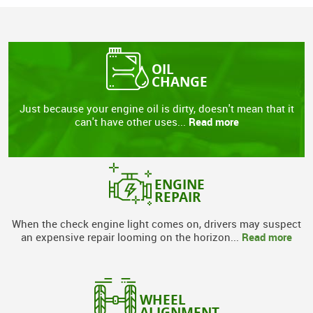
OIL
CHANGE
Just because your engine oil is dirty, doesn't mean that it
Read more
can't have other uses...
ENGINE
REPAIR
When the check engine light comes on, drivers may suspect
Read more
an expensive repair looming on the horizon...
WHEEL
ALIGNMENT