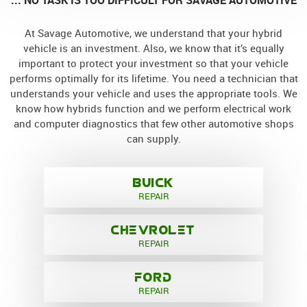
At Savage Automotive, we understand that your hybrid
vehicle is an investment. Also, we know that it’s equally
important to protect your investment so that your vehicle
performs optimally for its lifetime. You need a technician that
understands your vehicle and uses the appropriate tools. We
know how hybrids function and we perform electrical work
and computer diagnostics that few other automotive shops
can supply.
BUICK
REPAIR
CHEVROLET
REPAIR
FORD
REPAIR