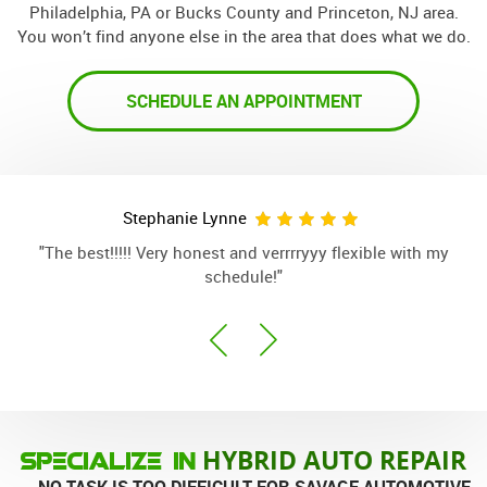
Philadelphia, PA or Bucks County and Princeton, NJ area.
You won’t find anyone else in the area that does what we do.
SCHEDULE AN APPOINTMENT
Nick Sheppard
"When you want it done right the first time. Good honest
"
work. This should be your mechanic."
HYBRID AUTO REPAIR
SPECIALIZE IN
... NO TASK IS TOO DIFFICULT FOR SAVAGE AUTOMOTIVE