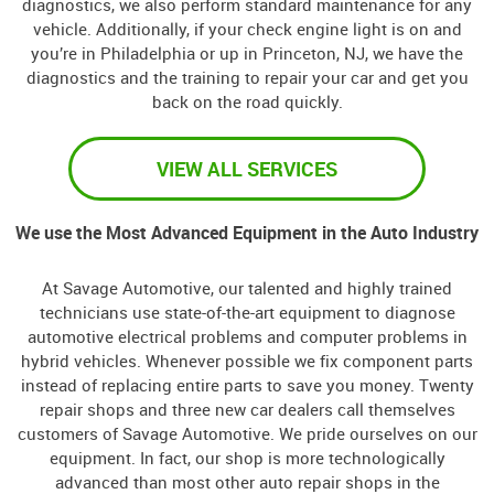
diagnostics, we also perform standard maintenance for any
vehicle. Additionally, if your check engine light is on and
you’re in Philadelphia or up in Princeton, NJ, we have the
diagnostics and the training to repair your car and get you
back on the road quickly.
VIEW ALL SERVICES
We use the Most Advanced Equipment in the Auto Industry
At Savage Automotive, our talented and highly trained
technicians use state-of-the-art equipment to diagnose
automotive electrical problems and computer problems in
hybrid vehicles. Whenever possible we fix component parts
instead of replacing entire parts to save you money. Twenty
repair shops and three new car dealers call themselves
customers of Savage Automotive. We pride ourselves on our
equipment. In fact, our shop is more technologically
advanced than most other auto repair shops in the