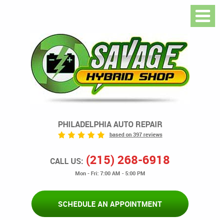
PHILADELPHIA AUTO REPAIR
based on 397 reviews
(215) 268-6918
CALL US:
Mon - Fri: 7:00 AM - 5:00 PM
SCHEDULE AN APPOINTMENT