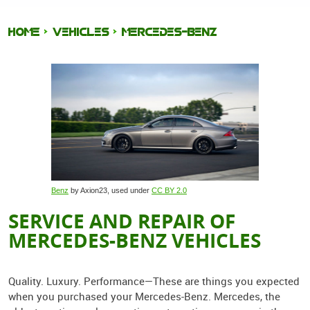
HOME
VEHICLES
MERCEDES-BENZ
Benz
by Axion23, used under
CC BY 2.0
SERVICE AND REPAIR OF
MERCEDES-BENZ VEHICLES
Quality. Luxury. Performance—These are things you expected
when you purchased your Mercedes-Benz. Mercedes, the