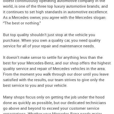
oldest continuously operating automotive company in the
world, is one of the three top luxury automotive brands; and
it continues to set high standards in automotive excellence.
As a Mercedes owner, you agree with the Mercedes slogan:
“The best or nothing.”
But top quality shouldn’t just stop at the vehicle you
purchase. When you own a quality car, you need quality
service for all of your repair and maintenance needs.
It doesn’t make sense to settle for anything less than the
best for your Mercedes-Benz, and our shop offers the highest
quality service and repair of Mercedes vehicles in the area.
From the moment you walk through our door until you leave
satisfied with the results, our team strives to give only the
best service to you and your vehicle.
Many shops focus only on getting the job under the hood
done as quickly as possible, but our dedicated technicians
go above and beyond to exceed your customer service
expectations. Whether your Mercedes-Benz needs major