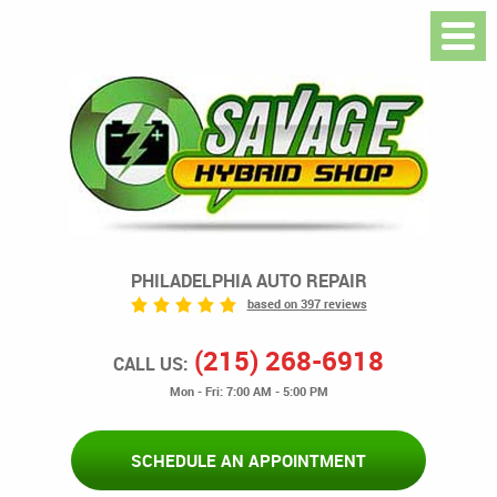
PHILADELPHIA AUTO REPAIR
based on 397 reviews
(215) 268-6918
CALL US:
Mon - Fri: 7:00 AM - 5:00 PM
SCHEDULE AN APPOINTMENT