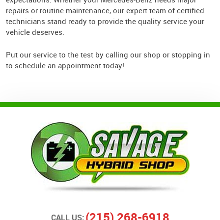
repairs or routine maintenance, our expert team of certified
technicians stand ready to provide the quality service your
vehicle deserves.
Put our service to the test by calling our shop or stopping in
to schedule an appointment today!
(215) 268-6918
CALL US: