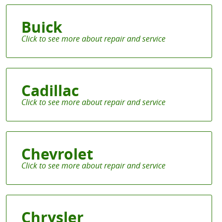
Buick
Cadillac
Chevrolet
Chrysler