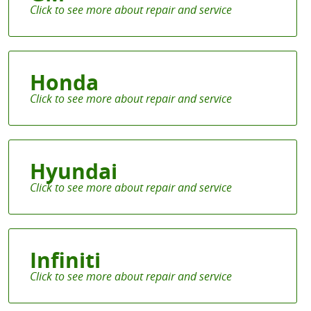
Honda
Hyundai
Infiniti