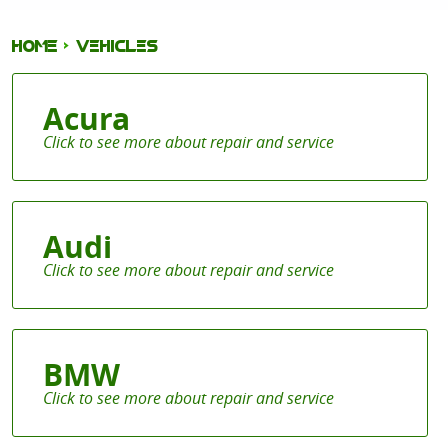
HOME
VEHICLES
Acura
Audi
BMW