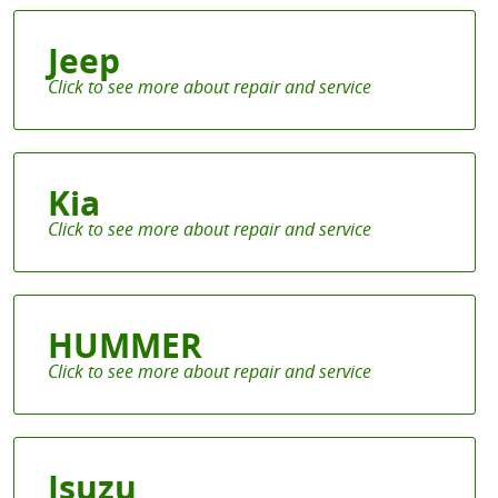
Jeep
Kia
HUMMER
Isuzu