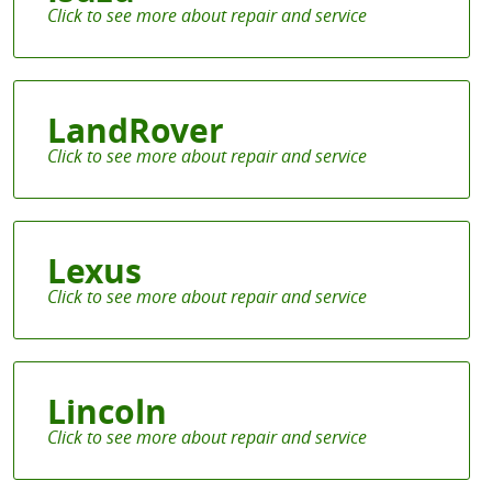
LandRover
Lexus
Lincoln