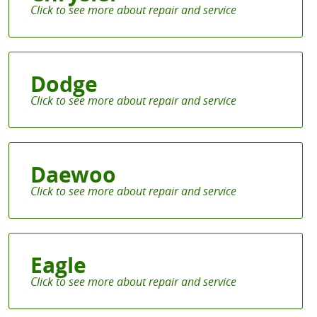
Dodge
Daewoo
Eagle