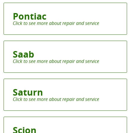
Pontiac
Saab
Saturn
Scion