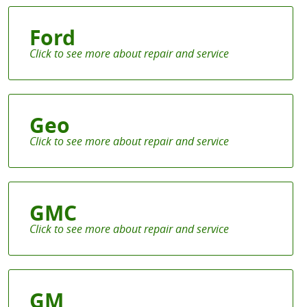
Ford
Geo
GMC
GM