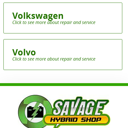
Volkswagen
Volvo