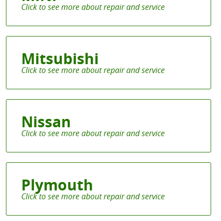
Mitsubishi
Nissan
Plymouth