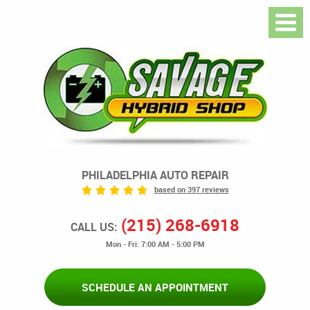
PHILADELPHIA AUTO REPAIR
based on 397 reviews
(215) 268-6918
CALL US:
Mon - Fri: 7:00 AM - 5:00 PM
SCHEDULE AN APPOINTMENT