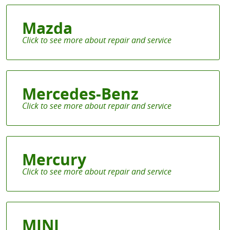
Mazda
Mercedes-Benz
Mercury
MINI