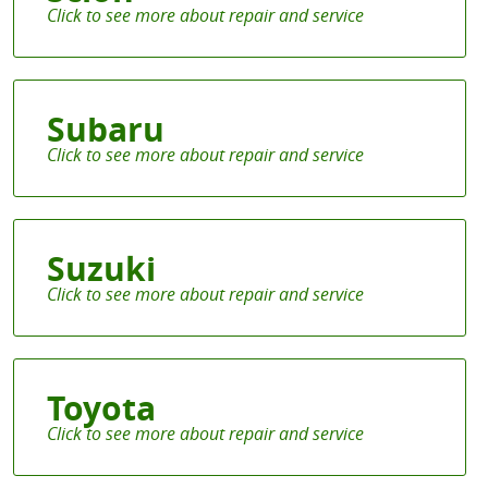
Subaru
Suzuki
Toyota