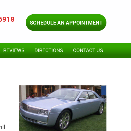
-6918
SCHEDULE AN APPOINTMENT
REVIEWS
DIRECTIONS
CONTACT US
ill