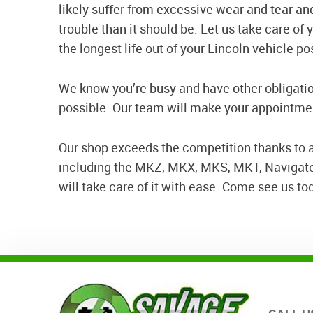
likely suffer from excessive wear and tear a
trouble than it should be. Let us take care of
the longest life out of your Lincoln vehicle po
We know you’re busy and have other obligatio
possible. Our team will make your appointment
Our shop exceeds the competition thanks to a
including the MKZ, MKX, MKS, MKT, Navigator,
will take care of it with ease. Come see us to