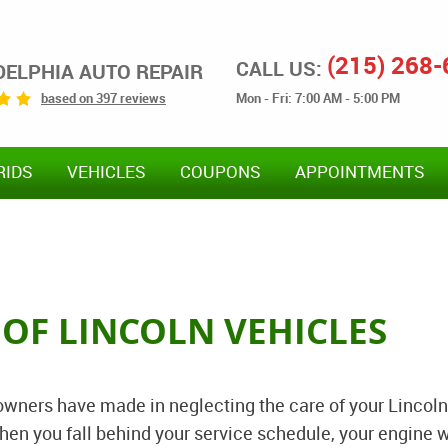
(215) 268
CALL US:
DELPHIA AUTO REPAIR
Mon - Fri: 7:00 AM - 5:00 PM
based on 397 reviews
RIDS
VEHICLES
COUPONS
APPOINTMENTS
 OF LINCOLN VEHICLES
wners have made in neglecting the care of your Lincoln
hen you fall behind your service schedule, your engine w