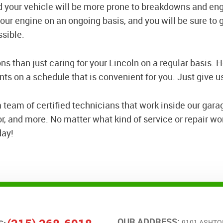
nd your vehicle will be more prone to breakdowns and en
 your engine on an ongoing basis, and you will be sure to 
ssible.
ns than just caring for your Lincoln on a regular basis.
s on a schedule that is convenient for you. Just give us
 team of certified technicians that work inside our gara
 and more. No matter what kind of service or repair wor
day!
OUR ADDRESS:
9101 ASHTO