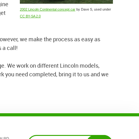
gine
2002 Lincoln Continental concept car
by Dave S, used under
get
CC BY-SA 2.0
 However, we make the process as easy as
 a call!
ge. We work on different Lincoln models,
k you need completed, bring it to us and we
N RD.
,