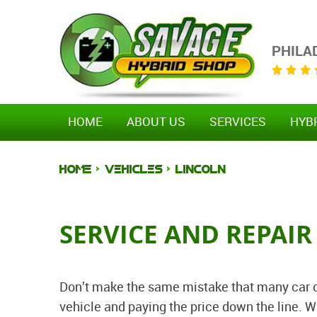
PHILA
HOME
ABOUT US
SERVICES
HYB
HOME
VEHICLES
LINCOLN
SERVICE AND REPAIR
Don’t make the same mistake that many car o
vehicle and paying the price down the line. W