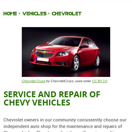
HOME
VEHICLES
CHEVROLET
Chevrolet Cruze
by ChevroletCruze, used under
CC BY 2.0
SERVICE AND REPAIR OF
CHEVY VEHICLES
Chevrolet owners in our community consistently choose our
independent auto shop for the maintenance and repairs of