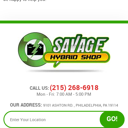
(215) 268-6918
CALL US:
Mon - Fri: 7:00 AM - 5:00 PM
OUR ADDRESS:
9101 ASHTON RD.
,
PHILADELPHIA, PA 19114
GO!