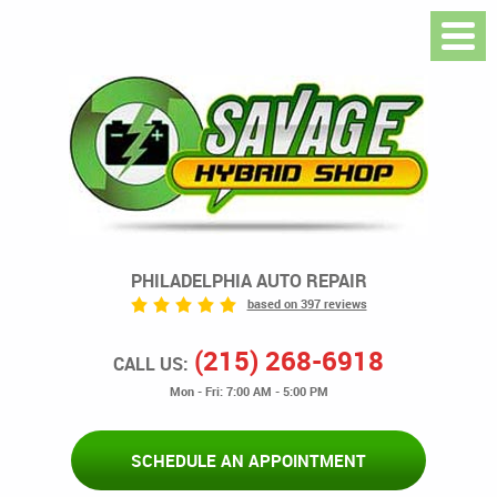
PHILADELPHIA AUTO REPAIR
based on 397 reviews
(215) 268-6918
CALL US:
Mon - Fri: 7:00 AM - 5:00 PM
SCHEDULE AN APPOINTMENT