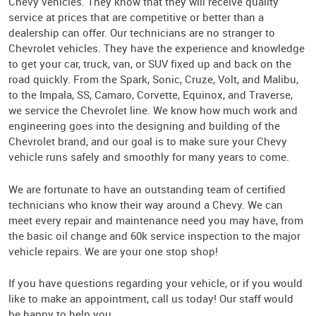
Chevy vehicles. They know that they will receive quality
service at prices that are competitive or better than a
dealership can offer. Our technicians are no stranger to
Chevrolet vehicles. They have the experience and knowledge
to get your car, truck, van, or SUV fixed up and back on the
road quickly. From the Spark, Sonic, Cruze, Volt, and Malibu,
to the Impala, SS, Camaro, Corvette, Equinox, and Traverse,
we service the Chevrolet line. We know how much work and
engineering goes into the designing and building of the
Chevrolet brand, and our goal is to make sure your Chevy
vehicle runs safely and smoothly for many years to come.
We are fortunate to have an outstanding team of certified
technicians who know their way around a Chevy. We can
meet every repair and maintenance need you may have, from
the basic oil change and 60k service inspection to the major
vehicle repairs. We are your one stop shop!
If you have questions regarding your vehicle, or if you would
like to make an appointment, call us today! Our staff would
be happy to help you.