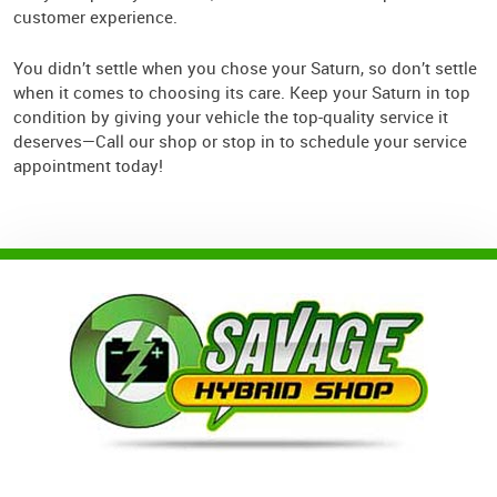
customer experience.
You didn’t settle when you chose your Saturn, so don’t settle
when it comes to choosing its care. Keep your Saturn in top
condition by giving your vehicle the top-quality service it
deserves—Call our shop or stop in to schedule your service
appointment today!