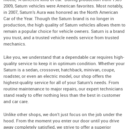
2009, Saturn vehicles were American favorites. Most notably,
in 2007, Saturn’s Aura was honored as the North American
Car of the Year. Though the Saturn brand is no longer in
production, the high quality of Saturn vehicles allows them to
remain a popular choice for vehicle owners. Saturn is a brand
you trust, and a trusted vehicle needs service from trusted
mechanics.
Like you, we understand that a dependable car requires high-
quality service to keep it in optimum condition. Whether your
Saturn is a sedan, crossover, hatchback, minivan, coupe,
roadster, or even an electric model, our shop offers the
highest-quality service for all of your Saturn’s needs. From
routine maintenance to major repairs, our expert technicians
stand ready to offer nothing less than the best in customer
and car care.
Unlike other shops, we don’t just focus on the job under the
hood. From the moment you enter our door until you drive
away completely satisfied, we strive to offer a superior