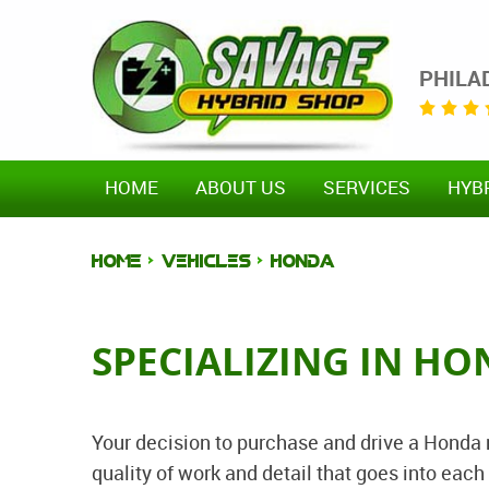
PHILA
HOME
ABOUT US
SERVICES
HYB
HOME
VEHICLES
HONDA
SPECIALIZING IN HO
Your decision to purchase and drive a Honda
quality of work and detail that goes into ea