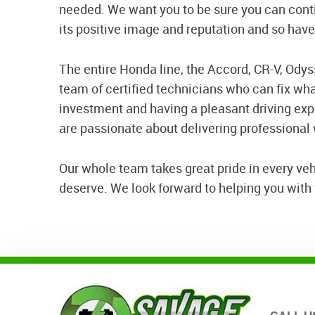
needed. We want you to be sure you can conti
its positive image and reputation and so hav
The entire Honda line, the Accord, CR-V, Odysse
team of certified technicians who can fix wh
investment and having a pleasant driving ex
are passionate about delivering professional
Our whole team takes great pride in every ve
deserve. We look forward to helping you with t