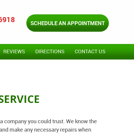
-6918
SCHEDULE AN APPOINTMENT
REVIEWS
DIRECTIONS
CONTACT US
SERVICE
 a company you could trust. We know the
ed and make any necessary repairs when