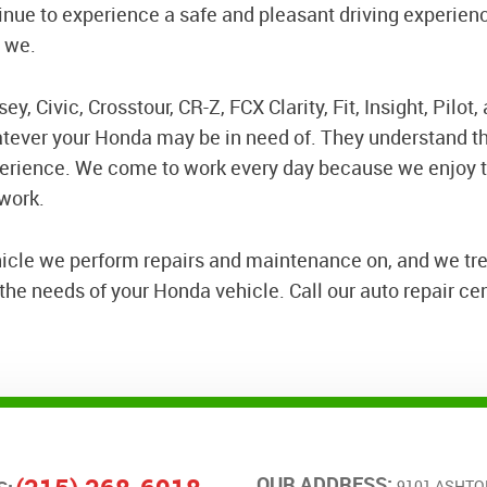
nue to experience a safe and pleasant driving experien
e we.
y, Civic, Crosstour, CR-Z, FCX Clarity, Fit, Insight, Pilot
atever your Honda may be in need of. They understand th
perience. We come to work every day because we enjoy t
 work.
hicle we perform repairs and maintenance on, and we tre
he needs of your Honda vehicle. Call our auto repair cent
OUR ADDRESS:
9101 ASHTO