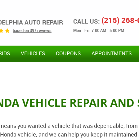
(215) 268
CALL US:
DELPHIA AUTO REPAIR
Mon - Fri: 7:00 AM - 5:00 PM
based on 397 reviews
RIDS
VEHICLES
COUPONS
APPOINTMENTS
NDA VEHICLE REPAIR AND 
 means you wanted a vehicle that was dependable, from
ch Honda vehicle, and we can help you keep it maintain