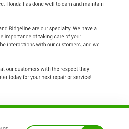
ce. Honda has done well to earn and maintain
, and Ridgeline are our specialty. We have a
e importance of taking care of your
he interactions with our customers, and we
at our customers with the respect they
er today for your next repair or service!
N RD.
,