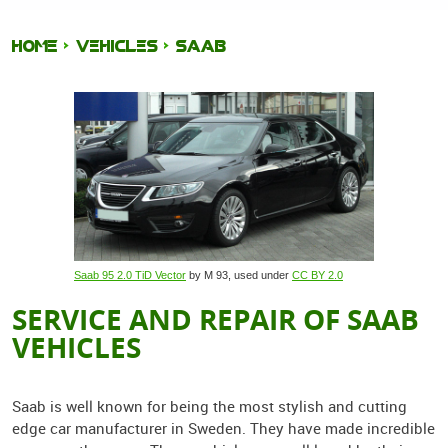
HOME
VEHICLES
SAAB
Saab 95 2.0 TiD Vector
by M 93, used under
CC BY 2.0
SERVICE AND REPAIR OF SAAB
VEHICLES
Saab is well known for being the most stylish and cutting
edge car manufacturer in Sweden. They have made incredible