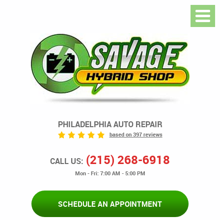
PHILADELPHIA AUTO REPAIR
based on 397 reviews
(215) 268-6918
CALL US:
Mon - Fri: 7:00 AM - 5:00 PM
SCHEDULE AN APPOINTMENT