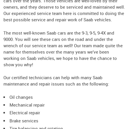
cars over the years. Those vehicles are well-loved by their
owners, and they deserve to be serviced and maintained well.
Our experienced service team here is committed to doing the
best possible service and repair work of Saab vehicles.
The most well-known Saab cars are the 9-3, 9-5, 9-4X and
9000. You will see these cars on the road and under the
wrench of our service team as well! Our team made quite the
name for themselves over the many years we’ve been
working on Saab vehicles, we hope to have the chance to
show you why!
Our certified technicians can help with many Saab
maintenance and repair issues such as the following:
Oil changes
Mechanical repair
Electrical repair
Brake services
Tire balancing and rotation