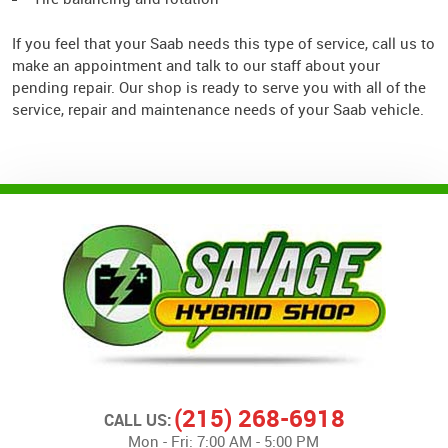
If you feel that your Saab needs this type of service, call us to
make an appointment and talk to our staff about your
pending repair. Our shop is ready to serve you with all of the
service, repair and maintenance needs of your Saab vehicle.
(215) 268-6918
CALL US:
Mon - Fri: 7:00 AM - 5:00 PM