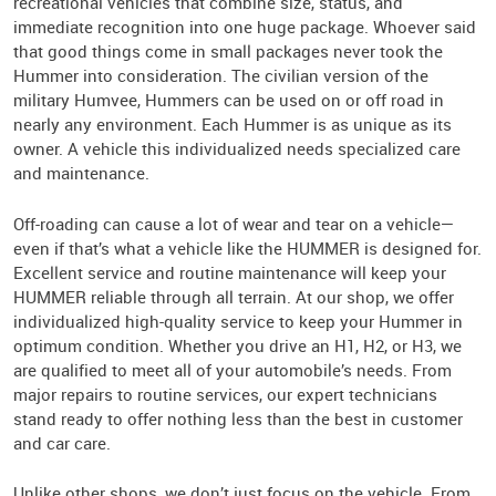
recreational vehicles that combine size, status, and
immediate recognition into one huge package. Whoever said
that good things come in small packages never took the
Hummer into consideration. The civilian version of the
military Humvee, Hummers can be used on or off road in
nearly any environment. Each Hummer is as unique as its
owner. A vehicle this individualized needs specialized care
and maintenance.
Off-roading can cause a lot of wear and tear on a vehicle—
even if that’s what a vehicle like the HUMMER is designed for.
Excellent service and routine maintenance will keep your
HUMMER reliable through all terrain. At our shop, we offer
individualized high-quality service to keep your Hummer in
optimum condition. Whether you drive an H1, H2, or H3, we
are qualified to meet all of your automobile’s needs. From
major repairs to routine services, our expert technicians
stand ready to offer nothing less than the best in customer
and car care.
Unlike other shops, we don’t just focus on the vehicle. From