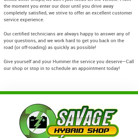
the moment you enter our door until you drive away
completely satisfied, we strive to offer an excellent customer
service experience.
Our certified technicians are always happy to answer any of
your questions, and we work hard to get you back on the
road (or off-roading) as quickly as possible!
Give yourself and your Hummer the service you deserve—Call
our shop or stop in to schedule an appointment today!