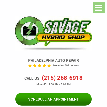
PHILADELPHIA AUTO REPAIR
based on 397 reviews
(215) 268-6918
CALL US:
Mon - Fri: 7:00 AM - 5:00 PM
SCHEDULE AN APPOINTMENT