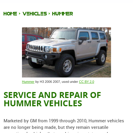
HOME
VEHICLES
HUMMER
Hummer
by H3 2006 2007, used under
CC BY 2.0
SERVICE AND REPAIR OF
HUMMER VEHICLES
Marketed by GM from 1999 through 2010, Hummer vehicles
are no longer being made, but they remain versatile