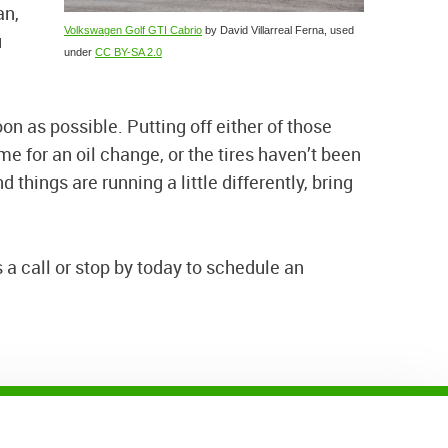
an,
Volkswagen Golf GTI Cabrio
by David Villarreal Ferna, used
u
under
CC BY-SA 2.0
oon as possible. Putting off either of those
e for an oil change, or the tires haven’t been
 things are running a little differently, bring
 a call or stop by today to schedule an