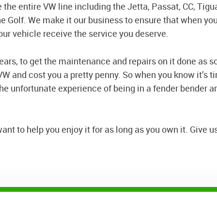
 the entire VW line including the Jetta, Passat, CC, Tigu
he Golf. We make it our business to ensure that when yo
our vehicle receive the service you deserve.
 years, to get the maintenance and repairs on it done as s
W and cost you a pretty penny. So when you know it’s tim
 the unfortunate experience of being in a fender bender and
t to help you enjoy it for as long as you own it. Give us