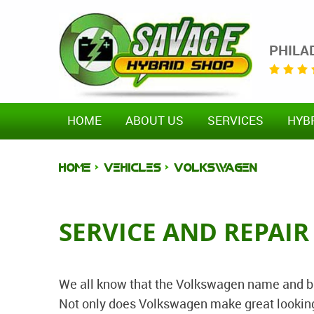
PHILA
HOME
ABOUT US
SERVICES
HYB
HOME
VEHICLES
VOLKSWAGEN
SERVICE AND REPAI
We all know that the Volkswagen name and bra
Not only does Volkswagen make great looking 