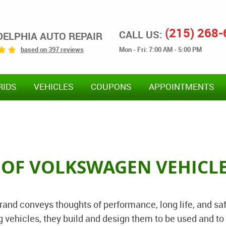
(215) 268
CALL US:
DELPHIA AUTO REPAIR
Mon - Fri: 7:00 AM - 5:00 PM
based on 397 reviews
RIDS
VEHICLES
COUPONS
APPOINTMENTS
R OF VOLKSWAGEN VEHICL
nd conveys thoughts of performance, long life, and saf
vehicles, they build and design them to be used and to