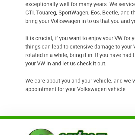
exceptionally well for many years. We service
GTI, Touareg, SportWagen, Eos, Beetle, and t
bring your Volkswagen in to us that you and y
It is crucial, if you want to enjoy your VW for
things can lead to extensive damage to your V
rotated in a while, bring it in. If you have had
your VW in and let us check it out.
We care about you and your vehicle, and we wan
appointment for your Volkswagen vehicle.