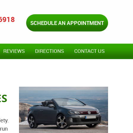
-6918
SCHEDULE AN APPOINTMENT
REVIEWS
DIRECTIONS
CONTACT US
ES
ety.
 run