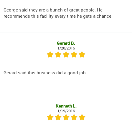
George said they are a bunch of great people. He
recommends this facility every time he gets a chance.
Gerard B.
1/20/2016
Gerard said this business did a good job.
Kenneth L.
1/19/2016