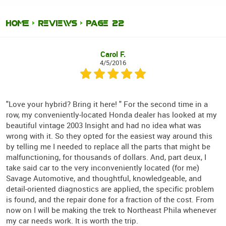
HOME
REVIEWS
PAGE 22
Carol F.
4/5/2016
"Love your hybrid? Bring it here! " For the second time in a
row, my conveniently-located Honda dealer has looked at my
beautiful vintage 2003 Insight and had no idea what was
wrong with it. So they opted for the easiest way around this
by telling me I needed to replace all the parts that might be
malfunctioning, for thousands of dollars. And, part deux, I
take said car to the very inconveniently located (for me)
Savage Automotive, and thoughtful, knowledgeable, and
detail-oriented diagnostics are applied, the specific problem
is found, and the repair done for a fraction of the cost. From
now on I will be making the trek to Northeast Phila whenever
my car needs work. It is worth the trip.