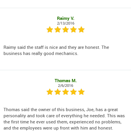
Raimy V.
2/13/2016
Raimy said the staff is nice and they are honest. The
business has really good mechanics.
Thomas M.
2/6/2016
Thomas said the owner of this business, Joe, has a great
personality and took care of everything he needed. This was
the first time he ever used them, experienced no problems,
and the employees were up front with him and honest.