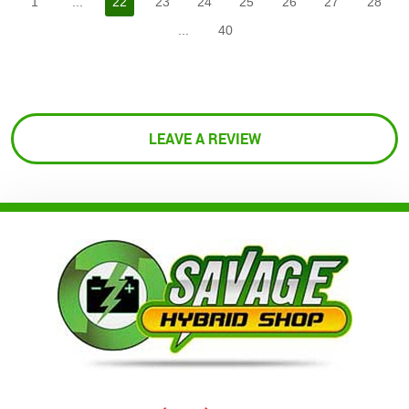
1
...
22
23
24
25
26
27
28
...
40
LEAVE A REVIEW