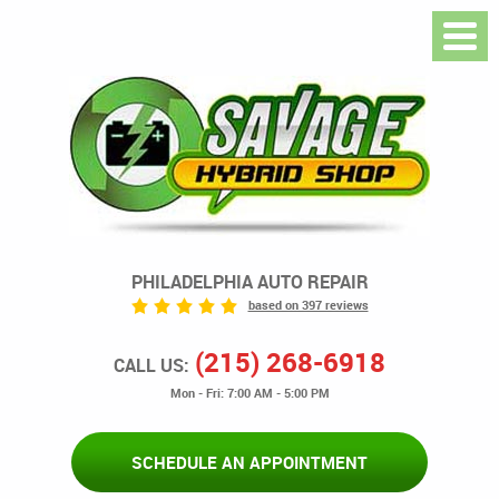
PHILADELPHIA AUTO REPAIR
based on 397 reviews
(215) 268-6918
CALL US:
Mon - Fri: 7:00 AM - 5:00 PM
SCHEDULE AN APPOINTMENT