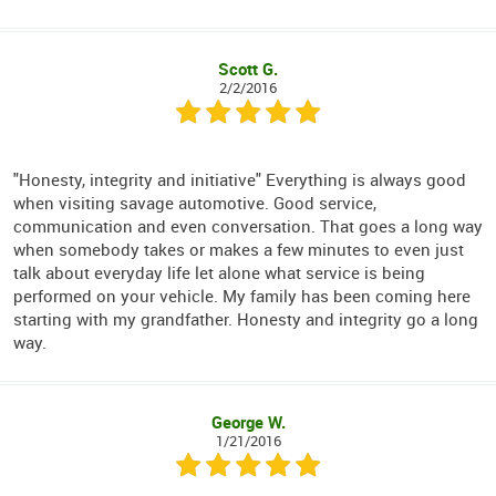
Scott G.
2/2/2016
"Honesty, integrity and initiative" Everything is always good
when visiting savage automotive. Good service,
communication and even conversation. That goes a long way
when somebody takes or makes a few minutes to even just
talk about everyday life let alone what service is being
performed on your vehicle. My family has been coming here
starting with my grandfather. Honesty and integrity go a long
way.
George W.
1/21/2016