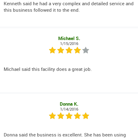
Kenneth said he had a very complex and detailed service and
this business followed it to the end.
Michael S.
1/15/2016
Michael said this facility does a great job.
Donna K.
1/14/2016
Donna said the business is excellent. She has been using