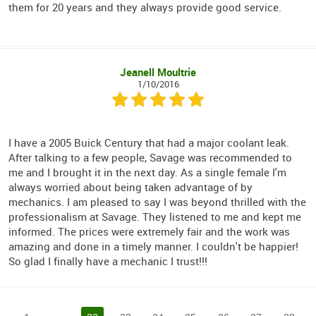
them for 20 years and they always provide good service.
Jeanell Moultrie
1/10/2016
I have a 2005 Buick Century that had a major coolant leak.
After talking to a few people, Savage was recommended to
me and I brought it in the next day. As a single female I'm
always worried about being taken advantage of by
mechanics. I am pleased to say I was beyond thrilled with the
professionalism at Savage. They listened to me and kept me
informed. The prices were extremely fair and the work was
amazing and done in a timely manner. I couldn't be happier!
So glad I finally have a mechanic I trust!!!