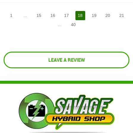
1
...
15
16
17
18
19
20
21
...
40
LEAVE A REVIEW