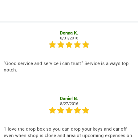
Donna K.
8/31/2016
"Good service and service i can trust." Service is always top
notch.
Daniel B.
8/27/2016
"I love the drop box so you can drop your keys and car off
even when shop is close and area of upcoming expenses on