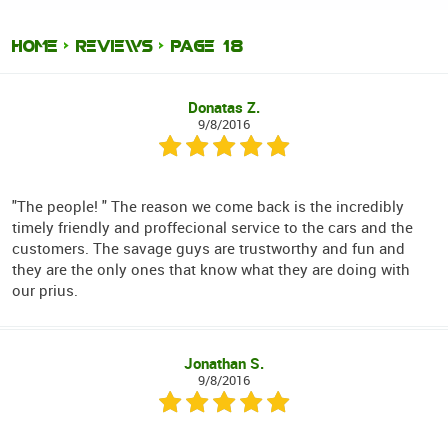
HOME
REVIEWS
PAGE 18
Donatas Z.
9/8/2016
"The people! " The reason we come back is the incredibly
timely friendly and proffecional service to the cars and the
customers. The savage guys are trustworthy and fun and
they are the only ones that know what they are doing with
our prius.
Jonathan S.
9/8/2016