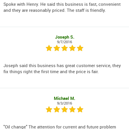
Spoke with Henry. He said this business is fast, convenient
and they are reasonably priced. The staff is friendly.
Joseph S.
9/7/2016
Joseph said this business has great customer service, they
fix things right the first time and the price is fair.
Michael M.
9/3/2016
"Oil change" The attention for current and future problem