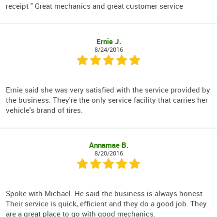
receipt " Great mechanics and great customer service
Ernie J.
8/24/2016
Ernie said she was very satisfied with the service provided by
the business. They're the only service facility that carries her
vehicle's brand of tires.
Annamae B.
8/20/2016
Spoke with Michael. He said the business is always honest.
Their service is quick, efficient and they do a good job. They
are a great place to go with good mechanics.