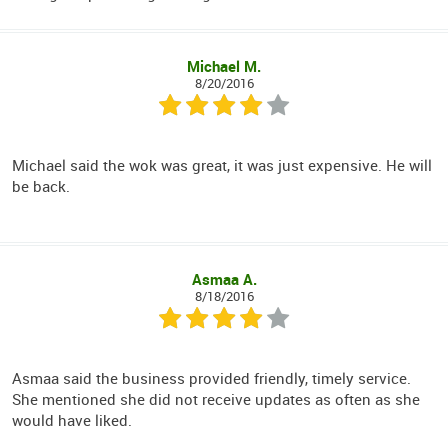
Michael M.
8/20/2016
Michael said the wok was great, it was just expensive. He will
be back.
Asmaa A.
8/18/2016
Asmaa said the business provided friendly, timely service.
She mentioned she did not receive updates as often as she
would have liked.