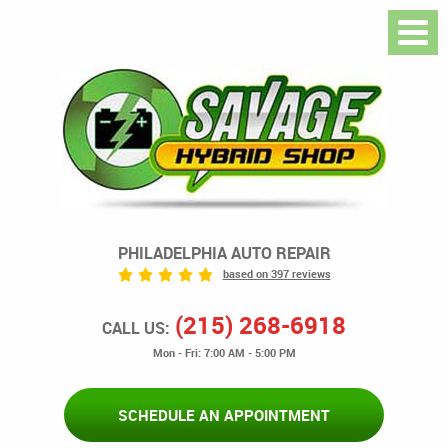
PHILADELPHIA AUTO REPAIR
based on 397 reviews
(215) 268-6918
CALL US:
Mon - Fri: 7:00 AM - 5:00 PM
SCHEDULE AN APPOINTMENT