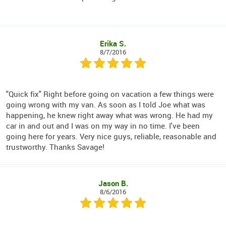
Erika S.
8/7/2016
"Quick fix" Right before going on vacation a few things were
going wrong with my van. As soon as I told Joe what was
happening, he knew right away what was wrong. He had my
car in and out and I was on my way in no time. I've been
going here for years. Very nice guys, reliable, reasonable and
trustworthy. Thanks Savage!
Jason B.
8/6/2016