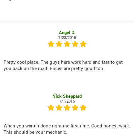
Angel D.
7/23/2016
Pretty cool place. The guys here work hard and fast to get
you back on the road. Prices are pretty good too.
Nick Sheppard
7/1/2016
When you want it done right the first time. Good honest work.
This should be your mechanic.