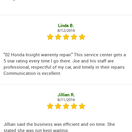
Linda B.
8/12/2016
"02 Honda Insight warrenty repair." This service center gets a
5 star rating every time I go there. Joe and his staff are
professional, respectful of my car, and timely in their repairs.
Communication is excellent.
Jillian R.
8/11/2016
Jillian said the business was efficient and on time. She
stated she was not kept waiting.