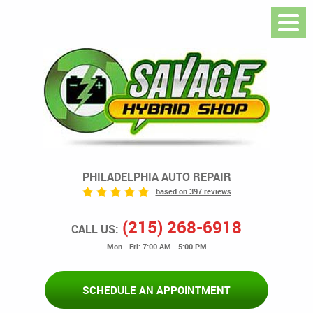
PHILADELPHIA AUTO REPAIR
based on 397 reviews
(215) 268-6918
CALL US:
Mon - Fri: 7:00 AM - 5:00 PM
SCHEDULE AN APPOINTMENT