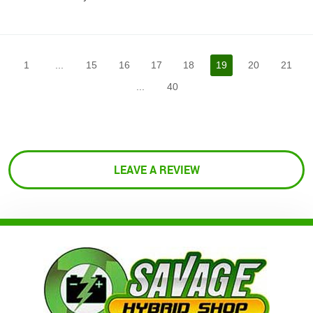
1
...
15
16
17
18
19
20
21
...
40
LEAVE A REVIEW