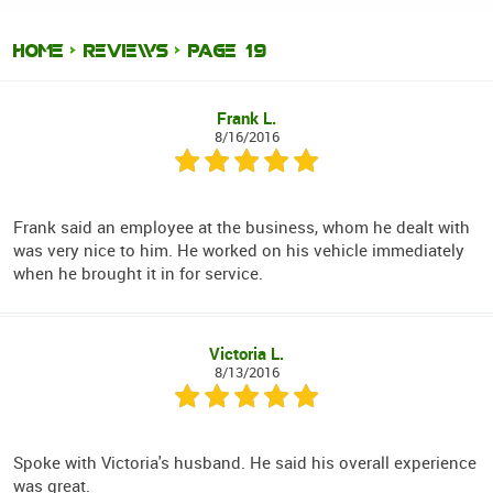
HOME
REVIEWS
PAGE 19
Frank L.
8/16/2016
Frank said an employee at the business, whom he dealt with
was very nice to him. He worked on his vehicle immediately
when he brought it in for service.
Victoria L.
8/13/2016
Spoke with Victoria's husband. He said his overall experience
was great.