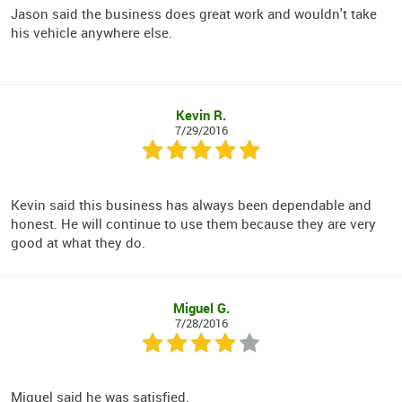
Jason said the business does great work and wouldn't take
his vehicle anywhere else.
Kevin R.
7/29/2016
Kevin said this business has always been dependable and
honest. He will continue to use them because they are very
good at what they do.
Miguel G.
7/28/2016
Miguel said he was satisfied.