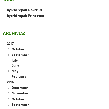
hybrid repair Dover DE
hybrid repair Princeton
ARCHIVES:
2017
October
September
July
June
May
February
2016
December
November
October
September