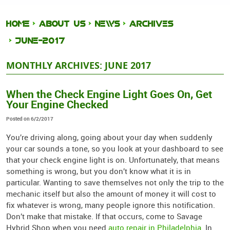
HOME
ABOUT US
NEWS
ARCHIVES
JUNE-2017
MONTHLY ARCHIVES: JUNE 2017
When the Check Engine Light Goes On, Get
Your Engine Checked
Posted on 6/2/2017
You’re driving along, going about your day when suddenly
your car sounds a tone, so you look at your dashboard to see
that your check engine light is on. Unfortunately, that means
something is wrong, but you don’t know what it is in
particular. Wanting to save themselves not only the trip to the
mechanic itself but also the amount of money it will cost to
fix whatever is wrong, many people ignore this notification.
Don’t make that mistake. If that occurs, come to Savage
Hybrid Shop when you need
auto repair in Philadelphia
. In