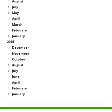
August
July
May
April
March
February
January
2015
December
November
October
August
July
June
April
February
January