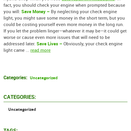
fact, you should check your engine when prompted because
Save Money –
you will:
By neglecting your check engine
light, you might save some money in the short term, but you
could be costing yourself even more money in the long run.
If you let the problem linger—whatever it may be—it could get
worse or cause even more issues that will need to be
Save Lives –
addressed later.
Obviously, your check engine
light came ...
read more
Categories:
Uncategorized
CATEGORIES:
Uncategorized
TAGS: