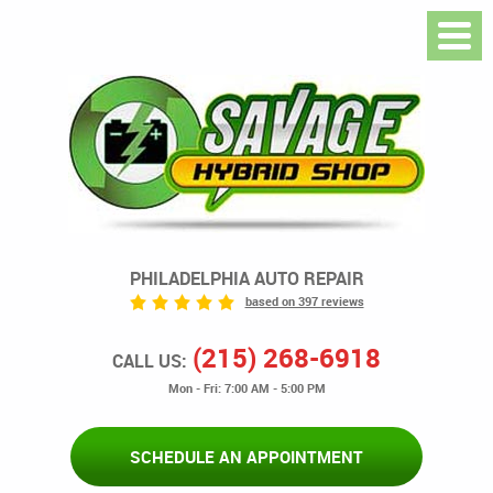
PHILADELPHIA AUTO REPAIR
based on 397 reviews
(215) 268-6918
CALL US:
Mon - Fri: 7:00 AM - 5:00 PM
SCHEDULE AN APPOINTMENT