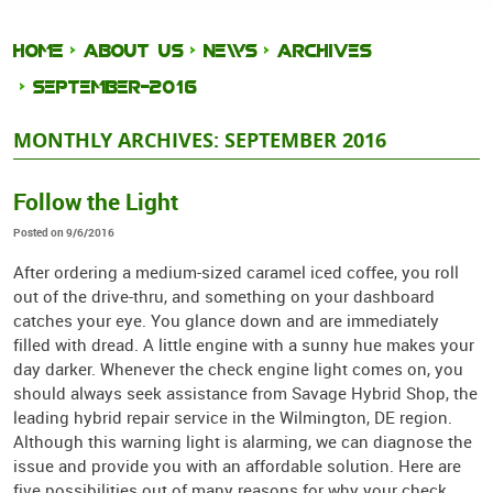
HOME
ABOUT US
NEWS
ARCHIVES
SEPTEMBER-2016
MONTHLY ARCHIVES: SEPTEMBER 2016
Follow the Light
Posted on 9/6/2016
After ordering a medium-sized caramel iced coffee, you roll
out of the drive-thru, and something on your dashboard
catches your eye. You glance down and are immediately
filled with dread. A little engine with a sunny hue makes your
day darker. Whenever the check engine light comes on, you
should always seek assistance from Savage Hybrid Shop, the
leading hybrid repair service in the Wilmington, DE region.
Although this warning light is alarming, we can diagnose the
issue and provide you with an affordable solution. Here are
five possibilities out of many reasons for why your check