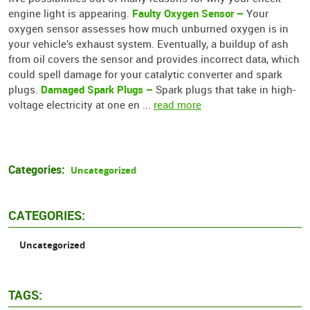
Faulty Oxygen Sensor –
engine light is appearing.
Your
oxygen sensor assesses how much unburned oxygen is in
your vehicle’s exhaust system. Eventually, a buildup of ash
from oil covers the sensor and provides incorrect data, which
could spell damage for your catalytic converter and spark
Damaged Spark Plugs –
plugs.
Spark plugs that take in high-
voltage electricity at one en ...
read more
Categories:
Uncategorized
CATEGORIES:
Uncategorized
TAGS: