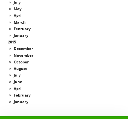
July
May
April
March
February
January
2015
December
November
October
August
July
June
April
February
January