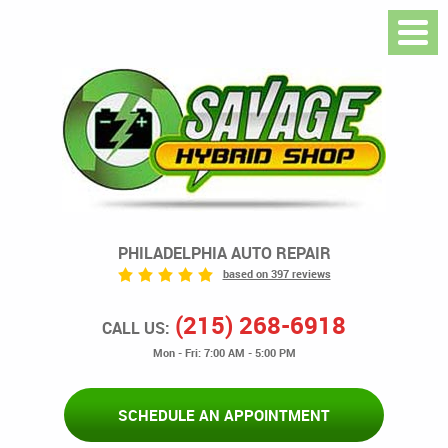
PHILADELPHIA AUTO REPAIR
based on 397 reviews
(215) 268-6918
CALL US:
Mon - Fri: 7:00 AM - 5:00 PM
SCHEDULE AN APPOINTMENT