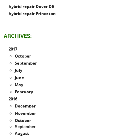
hybrid repair Dover DE
hybrid repair Princeton
ARCHIVES:
2017
October
September
July
June
May
February
2016
December
November
October
September
August