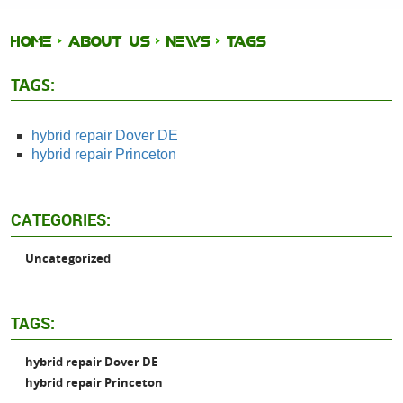
HOME
ABOUT US
NEWS
TAGS
TAGS:
hybrid repair Dover DE
hybrid repair Princeton
CATEGORIES:
Uncategorized
TAGS:
hybrid repair Dover DE
hybrid repair Princeton