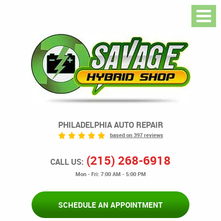
PHILADELPHIA AUTO REPAIR
based on 397 reviews
(215) 268-6918
CALL US:
Mon - Fri: 7:00 AM - 5:00 PM
SCHEDULE AN APPOINTMENT