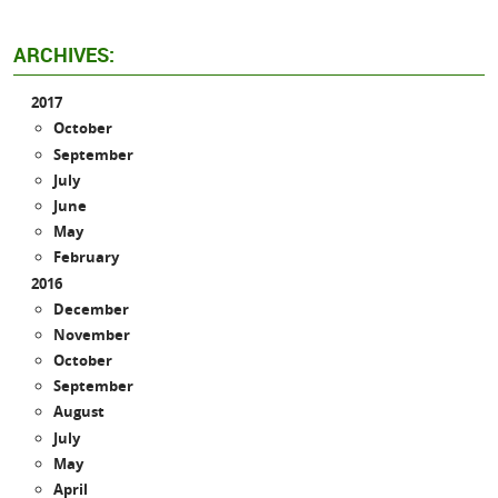
ARCHIVES:
2017
October
September
July
June
May
February
2016
December
November
October
September
August
July
May
April