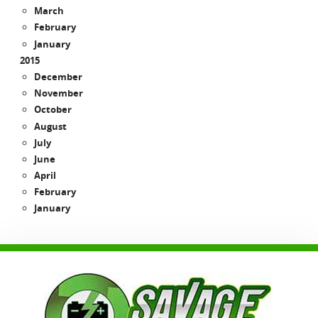
March
February
January
2015
December
November
October
August
July
June
April
February
January