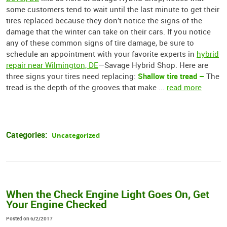
some customers tend to wait until the last minute to get their
tires replaced because they don’t notice the signs of the
damage that the winter can take on their cars. If you notice
any of these common signs of tire damage, be sure to
schedule an appointment with your favorite experts in
hybrid
repair near Wilmington, DE
—Savage Hybrid Shop. Here are
Shallow tire tread –
three signs your tires need replacing:
The
tread is the depth of the grooves that make ...
read more
Categories:
Uncategorized
When the Check Engine Light Goes On, Get
Your Engine Checked
Posted on 6/2/2017