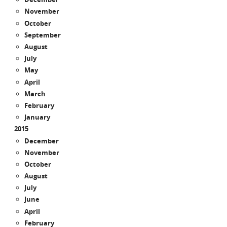
November
October
September
August
July
May
April
March
February
January
2015
December
November
October
August
July
June
April
February