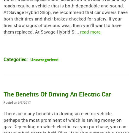
roads require a vehicle that is both dependable and sound.
At Savage Hybrid Shop, we recommend that car owners have
both their tires and their brakes checked for safety. If your
tires show signs of obvious wear, then you’ll want to have
them replaced. At Savage Hybrid S ...
read more
Categories:
Uncategorized
The Benefits Of Driving An Electric Car
Posted on 9/7/2017
There are many benefits to driving an electric vehicle,
perhaps the most prominent of which is saving money on
gas. Depending on which electric car you purchase, you can