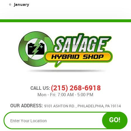
January
(215) 268-6918
CALL US:
Mon - Fri: 7:00 AM - 5:00 PM
OUR ADDRESS:
9101 ASHTON RD.
,
PHILADELPHIA, PA 19114
GO!