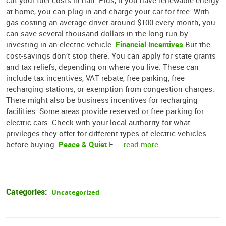
cut your fuel costs in half. Plus, if you have renewable energy
at home, you can plug in and charge your car for free. With
gas costing an average driver around $100 every month, you
can save several thousand dollars in the long run by
Financial Incentives
investing in an electric vehicle.
But the
cost-savings don’t stop there. You can apply for state grants
and tax reliefs, depending on where you live. These can
include tax incentives, VAT rebate, free parking, free
recharging stations, or exemption from congestion charges.
There might also be business incentives for recharging
facilities. Some areas provide reserved or free parking for
electric cars. Check with your local authority for what
privileges they offer for different types of electric vehicles
Peace & Quiet
before buying.
E ...
read more
Categories:
Uncategorized