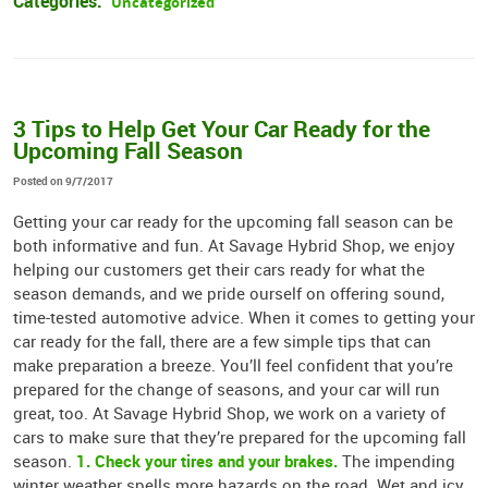
Categories:
Uncategorized
3 Tips to Help Get Your Car Ready for the
Upcoming Fall Season
Posted on 9/7/2017
Getting your car ready for the upcoming fall season can be
both informative and fun. At Savage Hybrid Shop, we enjoy
helping our customers get their cars ready for what the
season demands, and we pride ourself on offering sound,
time-tested automotive advice. When it comes to getting your
car ready for the fall, there are a few simple tips that can
make preparation a breeze. You’ll feel confident that you’re
prepared for the change of seasons, and your car will run
great, too. At Savage Hybrid Shop, we work on a variety of
cars to make sure that they’re prepared for the upcoming fall
1. Check your tires and your brakes.
season.
The impending
winter weather spells more hazards on the road. Wet and icy