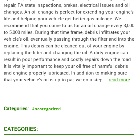
repair, PA state inspections, brakes, electrical issues and oil
changes. An oil change is perfect for extending your engine’s
life and helping your vehicle get better gas mileage. We
recommend that you come to us for an oil change every 3,000
to 5,000 miles. During that time frame, debris infiltrates your
vehicle’s oil, eventually passing through the filter and into the
engine. This debris can be cleaned out of your engine by
replacing the filter and changing the oil. A dirty engine can
result in poor performance and costly repairs down the road.
It is vitally important to keep your oil free of harmful debris
and engine properly lubricated. In addition to making sure
that your vehicle’s oil is up to par, we go a step ...
read more
Categories:
Uncategorized
CATEGORIES: