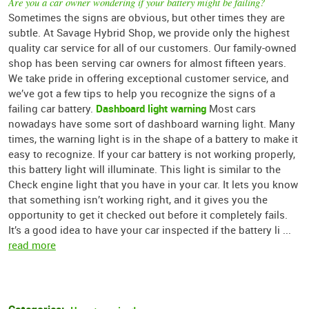
Are you a car owner wondering if your battery might be failing?
Sometimes the signs are obvious, but other times they are
subtle. At Savage Hybrid Shop, we provide only the highest
quality car service for all of our customers. Our family-owned
shop has been serving car owners for almost fifteen years.
We take pride in offering exceptional customer service, and
we’ve got a few tips to help you recognize the signs of a
Dashboard light warning
failing car battery.
Most cars
nowadays have some sort of dashboard warning light. Many
times, the warning light is in the shape of a battery to make it
easy to recognize. If your car battery is not working properly,
this battery light will illuminate. This light is similar to the
Check engine light that you have in your car. It lets you know
that something isn’t working right, and it gives you the
opportunity to get it checked out before it completely fails.
It’s a good idea to have your car inspected if the battery li ...
read more