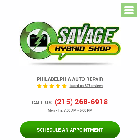
PHILADELPHIA AUTO REPAIR
based on 397 reviews
(215) 268-6918
CALL US:
Mon - Fri: 7:00 AM - 5:00 PM
SCHEDULE AN APPOINTMENT