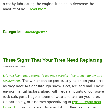
a car by lubricating the engine. It helps to decrease the
amount of he ...
read more
Categories:
Uncategorized
Three Signs That Your Tires Need Replacing
Posted on 7/11/2017
Did you know that summer is the most popular time of the year for tire
replacement?
The winter can be particularly harsh on your tires,
as they have to fight through snow, sleet, ice, and hail. These
environmental factors, along with large amounts of corrosive
rock salt, put a huge amount of wear and tear on your tires.
Unfortunately, businesses specializing in
hybrid repair near
Dover, DE
like us here at Savage Hybrid Shop, notice that