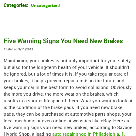
Categories:
Uncategorized
Five Warning Signs You Need New Brakes
Posted on 5/11/2017
Maintaining your brakes is not only important for your safety,
but also for the long-term health of your vehicle. It shouldn’t
be ignored, but a lot of times it is. If you take regular care of
your brakes, it helps prevent repair costs in the future and
keeps your car in the best form to avoid collisions. Obviously
the more you drive, the more wear on the brakes, which
results in a shorter lifespan of them. What you want to look at
is the condition of the brake pads. If you need new brake
pads, they can be purchased at automotive parts shops, your
local mechanic or even online at websites like eBay. Here are
five warning signs you need new brakes, according to Savage
1.
Hybrid Shop, a leading
auto repair shop in Philadelphia
.