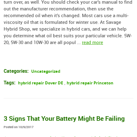
turn over, as well. You should check your car’s manual to find
out the manufacturer recommendation, then use the
recommended oil when it’s changed. Most cars use a multi-
viscosity oil that is formulated for winter use. At Savage
Hybrid Shop, we specialize in hybrid cars, and we can help
you determine what oil best suits your particular vehicle. 5W-
20, 5W-30 and 10W-30 are all popul ...
read more
Categories:
Uncategorized
Tags:
hybrid repair Dover DE
hybrid repair Princeton
,
3 Signs That Your Battery Might Be Failing
Posted on 10/9/2017