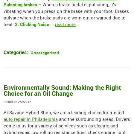
Pulsating brakes –
When a brake pedal is pulsating, it’s
vibrating when you press on the brake with your foot. Brakes
pulsate when the brake pads are worn out or warped due to
2. Clicking Noise
heat.
...
read more
Categories:
Uncategorized
Environmentally Sound: Making the Right
Choice for an Oil Change
Posted on 2/3/2017
At Savage Hybrid Shop, we are a leading choice for trusted
auto repair in Philadelphia
and the surrounding areas. Drivers
come to us for a variety of services such as electric and
hybrid repair, low rolling resistance tires, check engine light