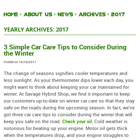
HOME
ABOUT US
NEWS
ARCHIVES
2017
YEARLY ARCHIVES: 2017
3 Simple Car Care Tips to Consider During
the Winter
Posted on 10/18/2017
The change of seasons signifies cooler temperatures and
less sunlight. As your thermometer dips lower each day, you
might want to think about keeping your car maintained for
winter. At Savage Hybrid Shop, we find it important to keep
our customers up-to-date on winter car care so that they stay
safe on the roads during the upcoming season. In fact, we’ve
got three car care tips to consider during the winter that will
Check your oil.
keep you safe on the road.
Cold weather is
notorious for beating up your engine. Motor oil gets thick
when the temperatures drop, and your engine struggles to