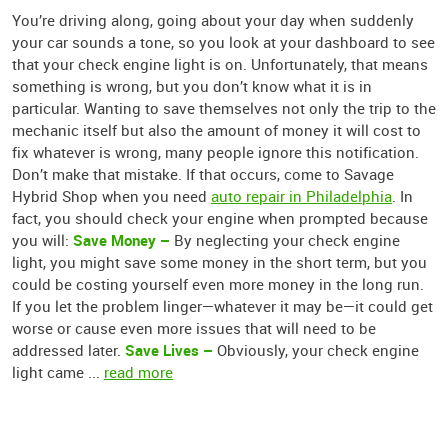
You’re driving along, going about your day when suddenly
your car sounds a tone, so you look at your dashboard to see
that your check engine light is on. Unfortunately, that means
something is wrong, but you don’t know what it is in
particular. Wanting to save themselves not only the trip to the
mechanic itself but also the amount of money it will cost to
fix whatever is wrong, many people ignore this notification.
Don’t make that mistake. If that occurs, come to Savage
Hybrid Shop when you need
auto repair in Philadelphia
. In
fact, you should check your engine when prompted because
Save Money –
you will:
By neglecting your check engine
light, you might save some money in the short term, but you
could be costing yourself even more money in the long run.
If you let the problem linger—whatever it may be—it could get
worse or cause even more issues that will need to be
Save Lives –
addressed later.
Obviously, your check engine
light came ...
read more