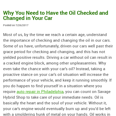
Why You Need to Have the Oil Checked and
Changed in Your Car
Posted on 7/26/2017
Most of us, by the time we reach a certain age, understand
the importance of checking and changing the oil in our cars.
Some of us have, unfortunately, driven our cars well past their
grace period for checking and changing, and this has not
yielded positive results. Driving a car without oil can result in
a cracked engine block, among other unpleasantries. Why
even take the chance with your car’s oil? Instead, taking a
proactive stance on your car’s oil situation will increase the
performance of your vehicle, and keep it running smoothly. If
you do happen to find yourself in a situation where you
require
auto repair in Philadelphia
, you can count on Savage
Hybrid Shop to take care of your immediate needs. Oil is
basically the heart and the soul of your vehicle. Without it,
your car’s engine would eventually burn up and you’d be left
with a smoldering hunk of metal on your hands. Oil works in