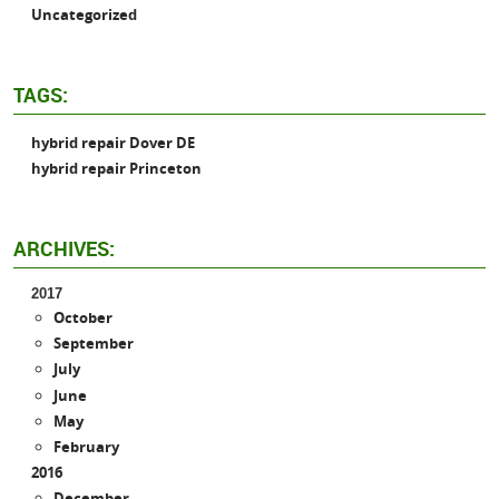
Uncategorized
TAGS:
hybrid repair Dover DE
hybrid repair Princeton
ARCHIVES:
2017
October
September
July
June
May
February
2016
December