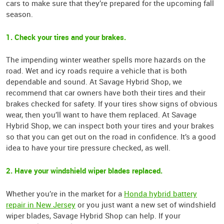
cars to make sure that they’re prepared for the upcoming fall
season.
1. Check your tires and your brakes.
The impending winter weather spells more hazards on the
road. Wet and icy roads require a vehicle that is both
dependable and sound. At Savage Hybrid Shop, we
recommend that car owners have both their tires and their
brakes checked for safety. If your tires show signs of obvious
wear, then you’ll want to have them replaced. At Savage
Hybrid Shop, we can inspect both your tires and your brakes
so that you can get out on the road in confidence. It’s a good
idea to have your tire pressure checked, as well.
2. Have your windshield wiper blades replaced.
Whether you’re in the market for a
Honda hybrid battery
repair in New Jersey
or you just want a new set of windshield
wiper blades, Savage Hybrid Shop can help. If your