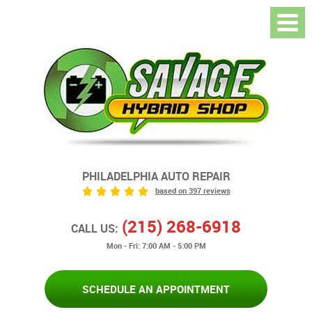
PHILADELPHIA AUTO REPAIR
based on 397 reviews
(215) 268-6918
CALL US:
Mon - Fri: 7:00 AM - 5:00 PM
SCHEDULE AN APPOINTMENT