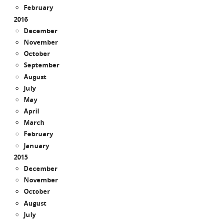
February
2016
December
November
October
September
August
July
May
April
March
February
January
2015
December
November
October
August
July