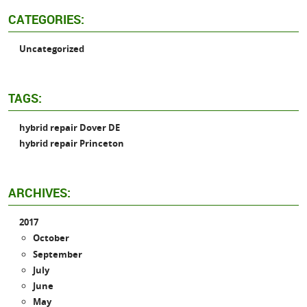
CATEGORIES:
Uncategorized
TAGS:
hybrid repair Dover DE
hybrid repair Princeton
ARCHIVES:
2017
October
September
July
June
May