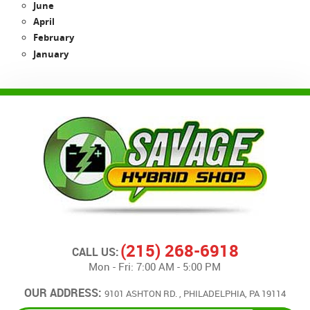
June
April
February
January
(215) 268-6918
CALL US:
Mon - Fri: 7:00 AM - 5:00 PM
OUR ADDRESS:
9101 ASHTON RD.
,
PHILADELPHIA, PA 19114