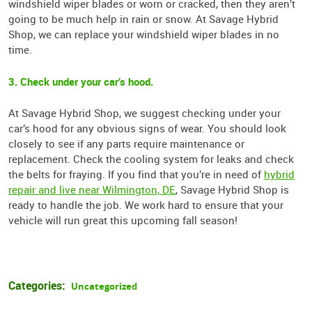
windshield wiper blades or worn or cracked, then they aren’t
going to be much help in rain or snow. At Savage Hybrid
Shop, we can replace your windshield wiper blades in no
time.
3. Check under your car’s hood.
At Savage Hybrid Shop, we suggest checking under your
car’s hood for any obvious signs of wear. You should look
closely to see if any parts require maintenance or
replacement. Check the cooling system for leaks and check
the belts for fraying. If you find that you’re in need of
hybrid
repair and live near Wilmington, DE
, Savage Hybrid Shop is
ready to handle the job. We work hard to ensure that your
vehicle will run great this upcoming fall season!
Categories:
Uncategorized