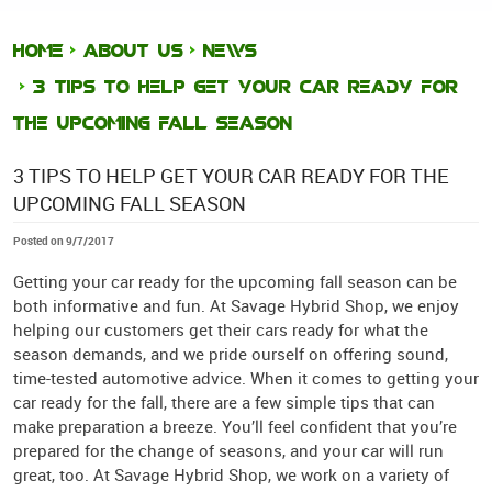
HOME
ABOUT US
NEWS
3 TIPS TO HELP GET YOUR CAR READY FOR
THE UPCOMING FALL SEASON
3 TIPS TO HELP GET YOUR CAR READY FOR THE
UPCOMING FALL SEASON
Posted on 9/7/2017
Getting your car ready for the upcoming fall season can be
both informative and fun. At Savage Hybrid Shop, we enjoy
helping our customers get their cars ready for what the
season demands, and we pride ourself on offering sound,
time-tested automotive advice. When it comes to getting your
car ready for the fall, there are a few simple tips that can
make preparation a breeze. You’ll feel confident that you’re
prepared for the change of seasons, and your car will run
great, too. At Savage Hybrid Shop, we work on a variety of