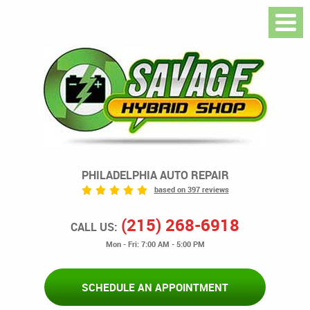
PHILADELPHIA AUTO REPAIR
based on 397 reviews
(215) 268-6918
CALL US:
Mon - Fri: 7:00 AM - 5:00 PM
SCHEDULE AN APPOINTMENT