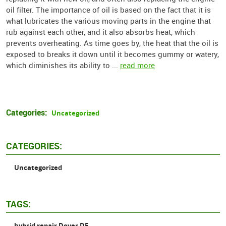
oil filter. The importance of oil is based on the fact that it is
what lubricates the various moving parts in the engine that
rub against each other, and it also absorbs heat, which
prevents overheating. As time goes by, the heat that the oil is
exposed to breaks it down until it becomes gummy or watery,
which diminishes its ability to ...
read more
Categories:
Uncategorized
CATEGORIES:
Uncategorized
TAGS:
hybrid repair Dover DE