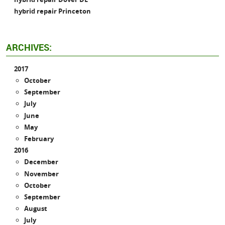
hybrid repair Princeton
ARCHIVES:
2017
October
September
July
June
May
February
2016
December
November
October
September
August
July