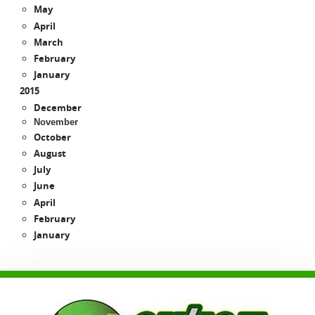
May
April
March
February
January
2015
December
November
October
August
July
June
April
February
January