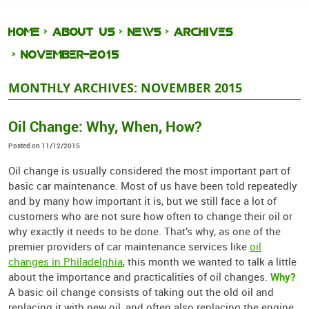
HOME
ABOUT US
NEWS
ARCHIVES
NOVEMBER-2015
MONTHLY ARCHIVES: NOVEMBER 2015
Oil Change: Why, When, How?
Posted on 11/12/2015
Oil change is usually considered the most important part of
basic car maintenance. Most of us have been told repeatedly
and by many how important it is, but we still face a lot of
customers who are not sure how often to change their oil or
why exactly it needs to be done. That’s why, as one of the
premier providers of car maintenance services like
oil
changes in Philadelphia
, this month we wanted to talk a little
Why?
about the importance and practicalities of oil changes.
A basic oil change consists of taking out the old oil and
replacing it with new oil, and often also replacing the engine