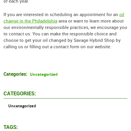
of each year.
If you are interested in scheduling an appointment for an
oil
change in the Philadelphia
area or want to learn more about
our environmentally responsible practices, we encourage you
to contact us. You can make the responsible choice and
choose to get your oil changed by Savage Hybrid Shop by
calling us or filling out a contact form on our website.
Categories:
Uncategorized
CATEGORIES:
Uncategorized
TAGS: