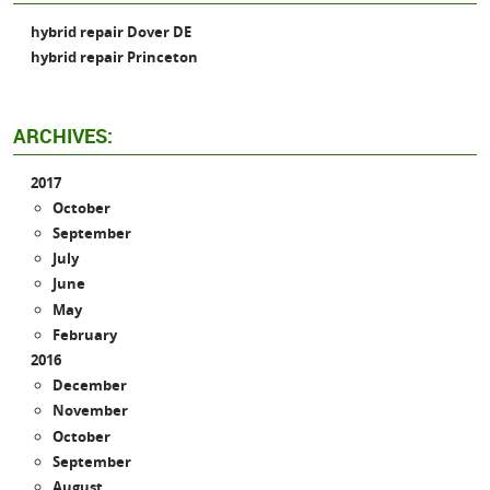
hybrid repair Dover DE
hybrid repair Princeton
ARCHIVES:
2017
October
September
July
June
May
February
2016
December
November
October
September
August