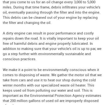
that you come to us for an oil change every 3,000 to 5,000
miles. During that time frame, debris infiltrates your vehicle’s
oil, eventually passing through the filter and into the engine.
This debris can be cleaned out of your engine by replacing
the filter and changing the oil.
A dirty engine can result in poor performance and costly
repairs down the road. It is vitally important to keep your oil
free of harmful debris and engine properly lubricated. In
addition to making sure that your vehicle’s oil is up to par, we
go a step further with environmentally sustainable and
conscious practices.
We make it a point to be environmentally conscious when it
comes to disposing of waste. We gather the motor oil that we
take from cars and use it to heat our shop during the cold
winter months with our specialized waste oil heater. This
keeps used oil from polluting our water and soil. This is
important as the Environmental Protection Agency estimates
that 200 million gallons of used oil are improperly disposed