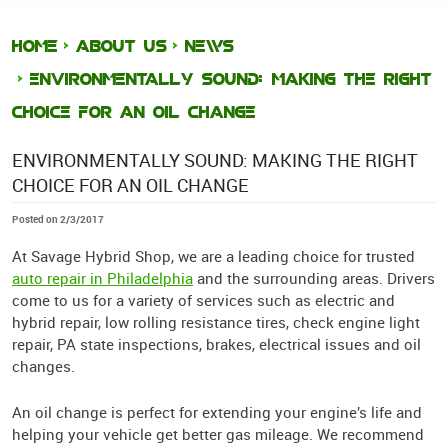
HOME
ABOUT US
NEWS
ENVIRONMENTALLY SOUND: MAKING THE RIGHT
CHOICE FOR AN OIL CHANGE
ENVIRONMENTALLY SOUND: MAKING THE RIGHT
CHOICE FOR AN OIL CHANGE
Posted on 2/3/2017
At Savage Hybrid Shop, we are a leading choice for trusted
auto repair in Philadelphia
and the surrounding areas. Drivers
come to us for a variety of services such as electric and
hybrid repair, low rolling resistance tires, check engine light
repair, PA state inspections, brakes, electrical issues and oil
changes.
An oil change is perfect for extending your engine’s life and
helping your vehicle get better gas mileage. We recommend