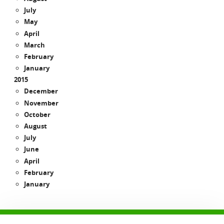
July
May
April
March
February
January
2015
December
November
October
August
July
June
April
February
January