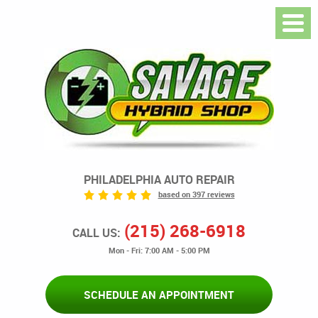
PHILADELPHIA AUTO REPAIR
based on 397 reviews
(215) 268-6918
CALL US:
Mon - Fri: 7:00 AM - 5:00 PM
SCHEDULE AN APPOINTMENT