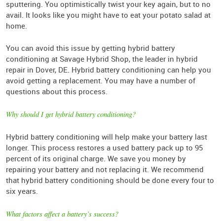
sputtering. You optimistically twist your key again, but to no
avail. It looks like you might have to eat your potato salad at
home.
You can avoid this issue by getting hybrid battery
conditioning at Savage Hybrid Shop, the leader in hybrid
repair in Dover, DE. Hybrid battery conditioning can help you
avoid getting a replacement. You may have a number of
questions about this process.
Why should I get hybrid battery conditioning?
Hybrid battery conditioning will help make your battery last
longer. This process restores a used battery pack up to 95
percent of its original charge. We save you money by
repairing your battery and not replacing it. We recommend
that hybrid battery conditioning should be done every four to
six years.
What factors affect a battery’s success?