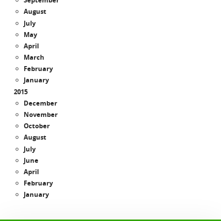
September
August
July
May
April
March
February
January
2015
December
November
October
August
July
June
April
February
January