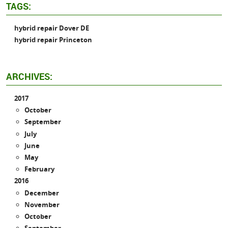
TAGS:
hybrid repair Dover DE
hybrid repair Princeton
ARCHIVES:
2017
October
September
July
June
May
February
2016
December
November
October