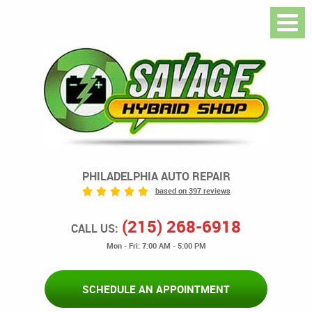
PHILADELPHIA AUTO REPAIR
based on 397 reviews
(215) 268-6918
CALL US:
Mon - Fri: 7:00 AM - 5:00 PM
SCHEDULE AN APPOINTMENT