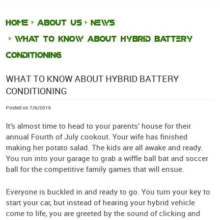
HOME
ABOUT US
NEWS
WHAT TO KNOW ABOUT HYBRID BATTERY
CONDITIONING
WHAT TO KNOW ABOUT HYBRID BATTERY
CONDITIONING
Posted on 7/6/2016
It’s almost time to head to your parents’ house for their
annual Fourth of July cookout. Your wife has finished
making her potato salad. The kids are all awake and ready.
You run into your garage to grab a wiffle ball bat and soccer
ball for the competitive family games that will ensue.
Everyone is buckled in and ready to go. You turn your key to
start your car, but instead of hearing your hybrid vehicle
come to life, you are greeted by the sound of clicking and