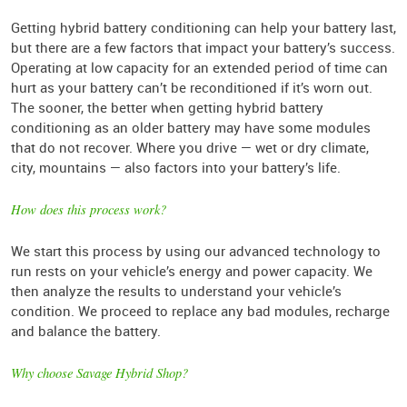
Getting hybrid battery conditioning can help your battery last,
but there are a few factors that impact your battery’s success.
Operating at low capacity for an extended period of time can
hurt as your battery can’t be reconditioned if it’s worn out.
The sooner, the better when getting hybrid battery
conditioning as an older battery may have some modules
that do not recover. Where you drive — wet or dry climate,
city, mountains — also factors into your battery’s life.
How does this process work?
We start this process by using our advanced technology to
run rests on your vehicle’s energy and power capacity. We
then analyze the results to understand your vehicle’s
condition. We proceed to replace any bad modules, recharge
and balance the battery.
Why choose Savage Hybrid Shop?