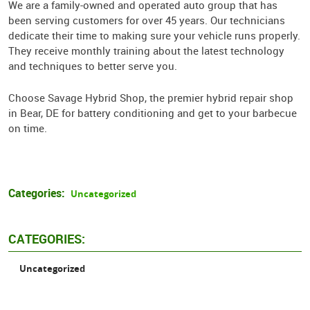
We are a family-owned and operated auto group that has
been serving customers for over 45 years. Our technicians
dedicate their time to making sure your vehicle runs properly.
They receive monthly training about the latest technology
and techniques to better serve you.
Choose Savage Hybrid Shop, the premier hybrid repair shop
in Bear, DE for battery conditioning and get to your barbecue
on time.
Categories:
Uncategorized
CATEGORIES:
Uncategorized